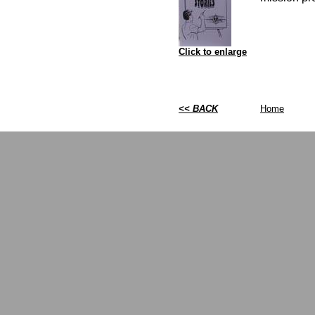
Click to enlarge
<< BACK
Home