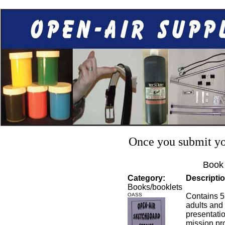
Once you submit you
Book 
Category:
Descriptio
Books/booklets
OASS
Contains 52
adults and
presentatio
mission pr