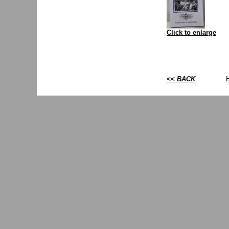
Click to enlarge
<< BACK