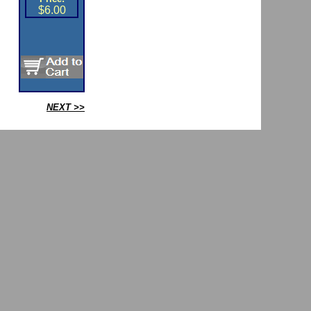
$6.00
NEXT >>