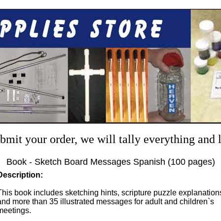
mit your order, we will tally everything and
Book - Sketch Board Messages Spanish (100 pages)
Description:
This book includes sketching hints, scripture puzzle explanation
and more than 35 illustrated messages for adult and children`s
meetings.