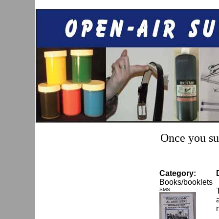
Once you sub
Category:
Books/booklets
SMS