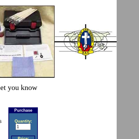
 let you know
Purchase
s
Quantity:
Price: