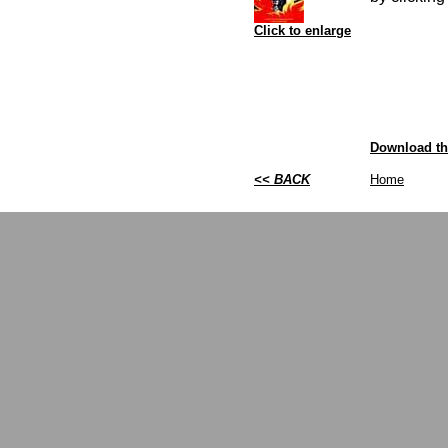
Click to enlarge
Download thi
<< BACK
Home