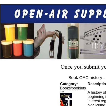
Once you submit you
Book OAC history -
Category:
Descriptio
Books/booklets
TW
A history 
beginning 
interest re
by clicking