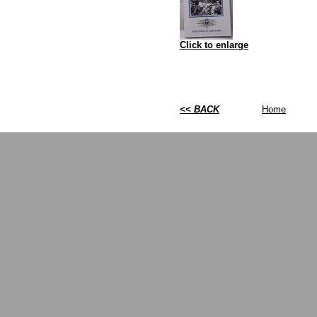
Click to enlarge
<< BACK
Home