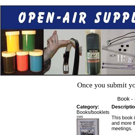
Once you submit you
Book -
Category:
Descriptio
Books/booklets
SMS
This book i
and more t
meetings.