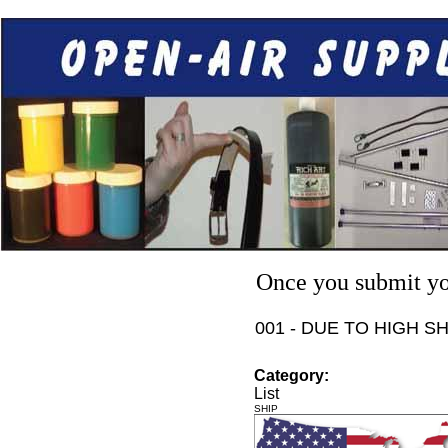
Once you submit you
001 - DUE TO HIGH S
Category:
List
SHIP