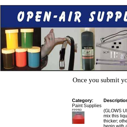
Once you submit you
Category:
Descriptio
Paint Supplies
FPPRD
(GLOWS UN
mix this liq
thicker; othe
begin with a