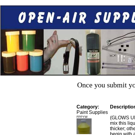
Once you submit you
Category:
Descriptio
Paint Supplies
FPPYW
(GLOWS UN
mix this liq
thicker; othe
begin with a