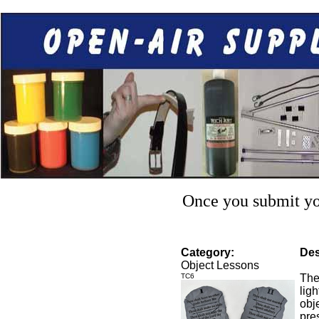
Once you submit you
Category:
Des
Object Lessons
TC6
The
lig
obje
pre