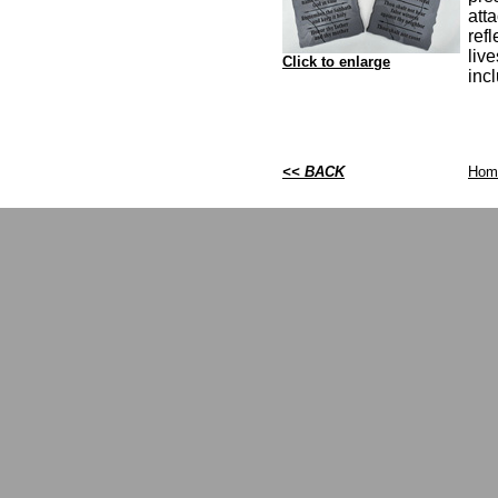
att
ref
live
Click to enlarge
inc
<< BACK
Hom