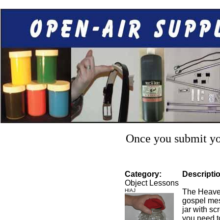
Once you submit you
Category:
Descripti
Object Lessons
HIAJ
The Heaven
gospel mes
jar with sc
you need to