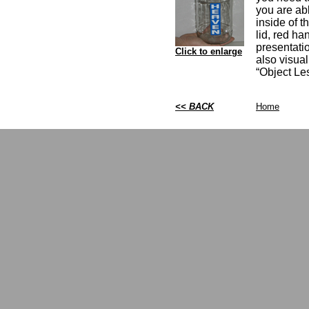
you are abl
inside of t
lid, red ha
presentatio
Click to enlarge
also visua
“Object Le
<< BACK
Home