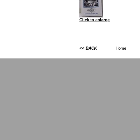
Click to enlarge
<< BACK
Home