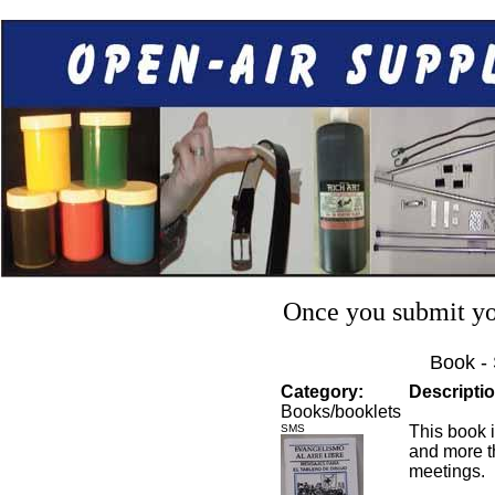
Once you submit you
Book -
Category:
Descriptio
Books/booklets
SMS
This book i
and more t
meetings.