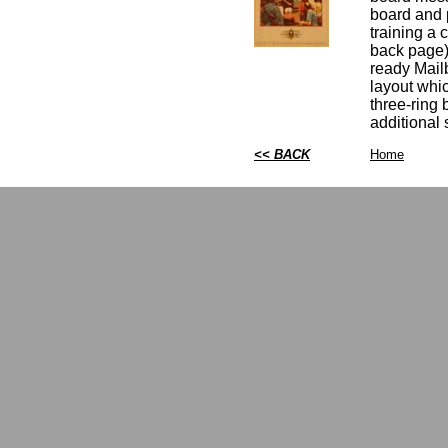
board and p
training a 
back page)
ready Mail
layout whic
three-ring 
additional
<< BACK
Home