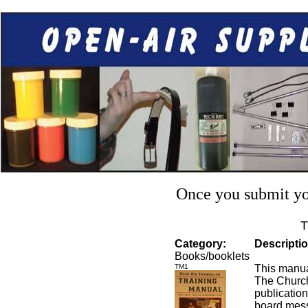
Once you submit you
T
Category:
Descriptio
Books/booklets
TM1
This manua
The Churc
publication
board mess