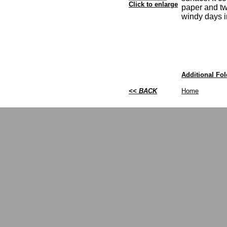
Click to enlarge
paper and tw
windy days i
Additional Fold
<< BACK
Home