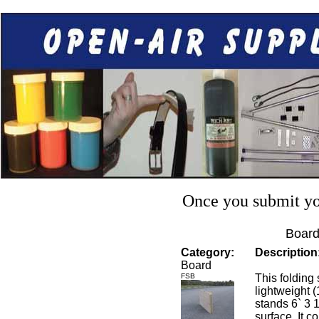
Once you submit you
Board
Category:
Description
Board
FSB
This folding 
lightweight 
stands 6` 3 
surface. It c