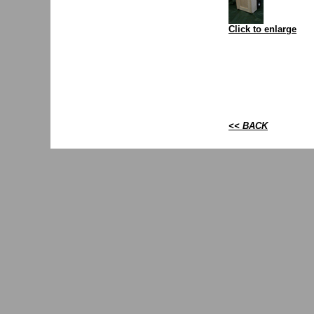
Click to enlarge
<< BACK