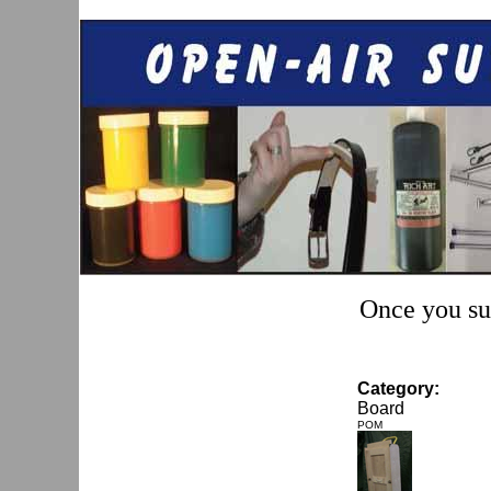
Once you sub
Category:
Board
POM