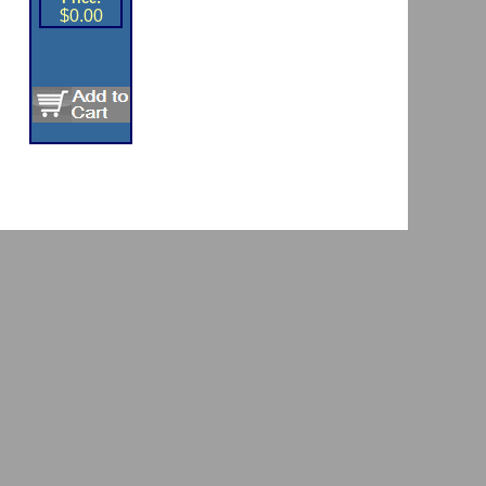
$0.00