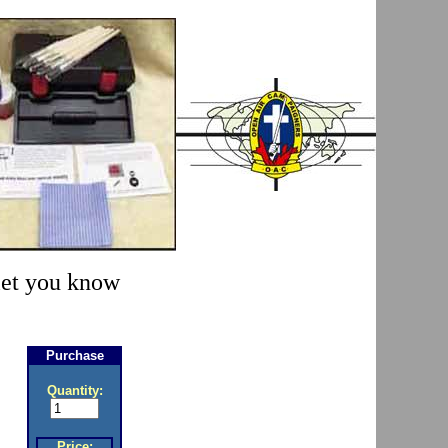
 let you know
Purchase
Quantity:
Price: