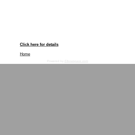
Click here for details
Home
Powered by
Elbowspace.com