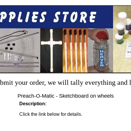
mit your order, we will tally everything and
Preach-O-Matic - Sketchboard on wheels
Description:
Click the link below for details.