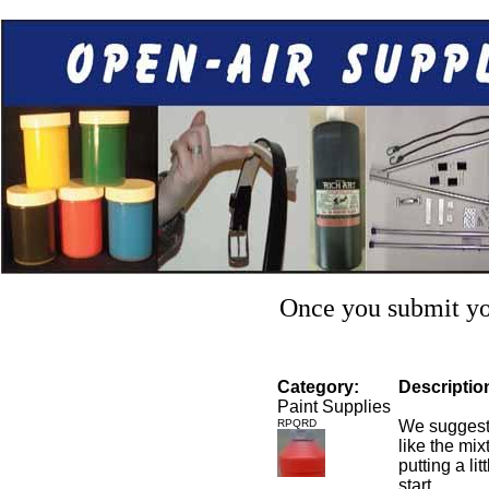
Once you submit you
Category:
Descriptio
Paint Supplies
RPQRD
We suggest 
like the mixt
putting a li
start.