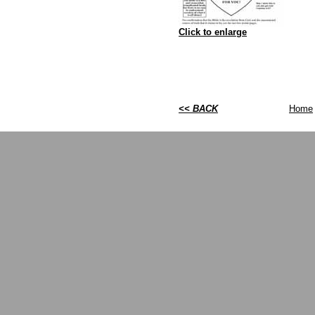
Click to enlarge
<< BACK
Home