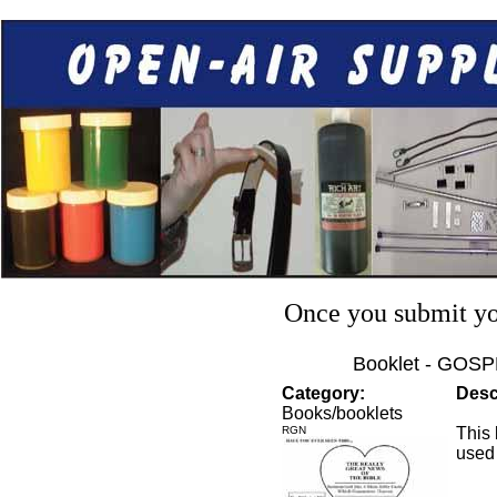
Once you submit you
Booklet - GOSP
Category:
Desc
Books/booklets
RGN
This 
used 