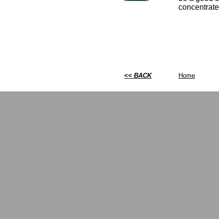
concentrate 
<< BACK
Home