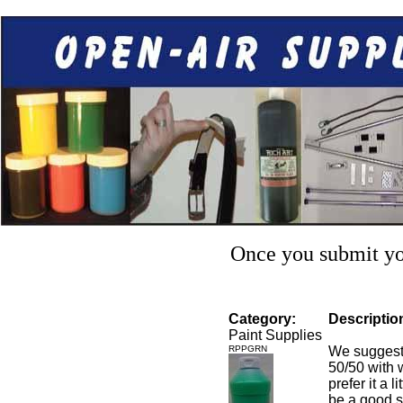
Once you submit you
Category:
Descriptio
Paint Supplies
RPPGRN
We suggest 
50/50 with w
prefer it a 
be a good st