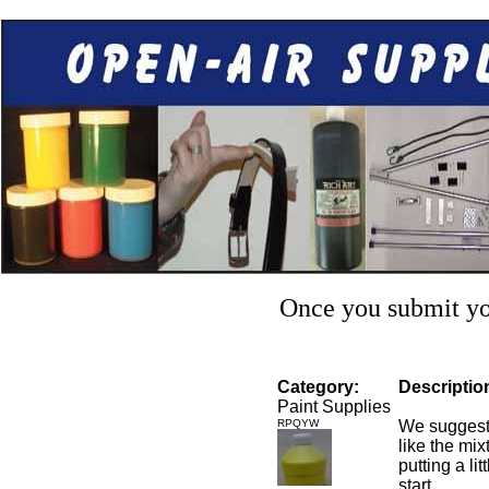
Once you submit you
Category:
Descriptio
Paint Supplies
RPQYW
We suggest 
like the mixt
putting a li
start.