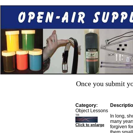
Once you submit you
Category:
Descripti
Object Lessons
TR
In long, s
many years
Click to enlarge
forgiven fo
them small