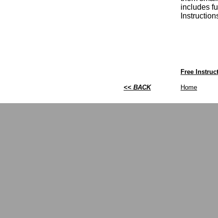
includes fu
Instructio
Free Instru
<< BACK
Home