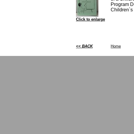
Program De
Children`s 
Click to enlarge
<< BACK
Home