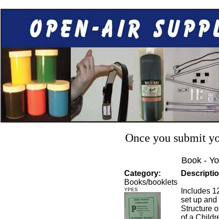
Once you submit you
Book - Yo
Category:
Descriptio
Books/booklets
YPES
Includes 1
set up and 
Structure o
of a Child