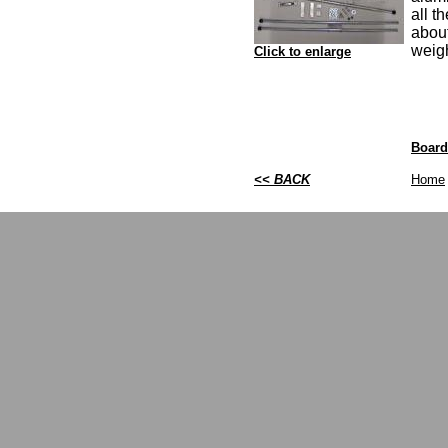
all t
abou
weig
Click to enlarge
Board
<< BACK
Home