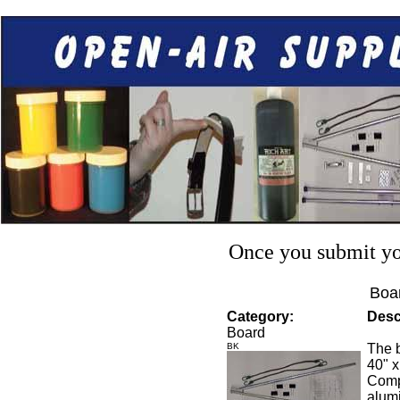
Once you submit you
Boar
Category:
Desc
Board
BK
The b
40" x
Compl
alumi