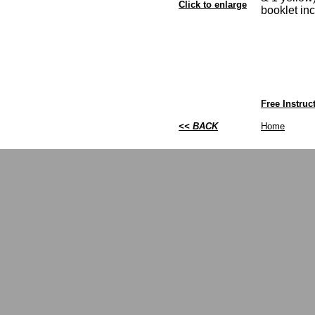
Click to enlarge
booklet in
Free Instru
<< BACK
Home