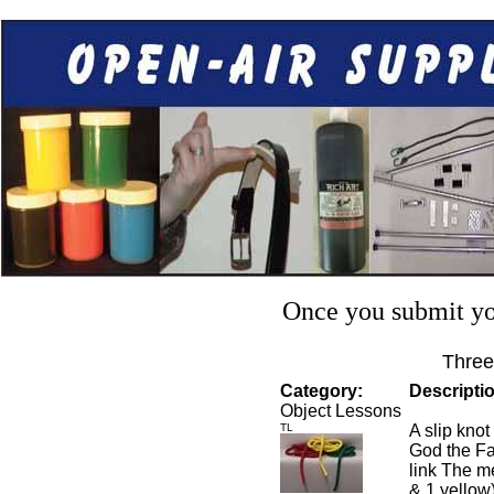
Once you submit you
Three
Category:
Descripti
Object Lessons
TL
A slip knot
God the Fa
link The me
& 1 yellow