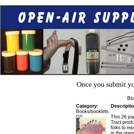
Once you submit you
Bo
Category:
Descriptio
Books/booklets
POD
This 26 pag
Tract prod
folks to re
in the open