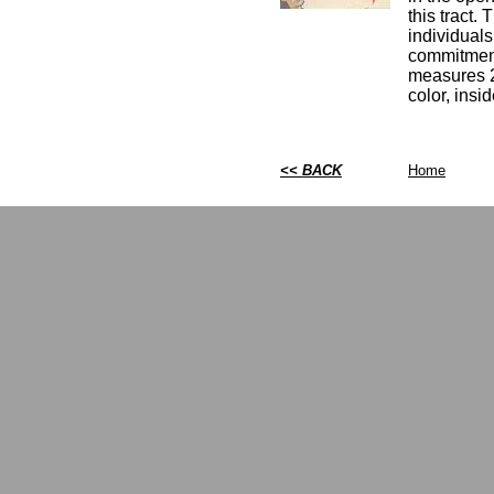
this tract.
individuals 
commitments
measures 2 
color, insi
<< BACK
Home