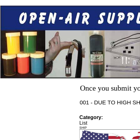
Once you submit you
001 - DUE TO HIGH S
Category:
List
SHIP