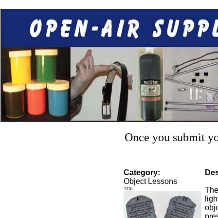
Once you submit you
Category:
Des
Object Lessons
TC6
The
lig
obje
pre