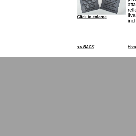
att
ref
live
Click to enlarge
inc
<< BACK
Hom