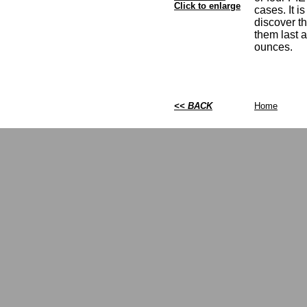
Click to enlarge
cases. It i
discover t
them last 
ounces.
<< BACK
Home