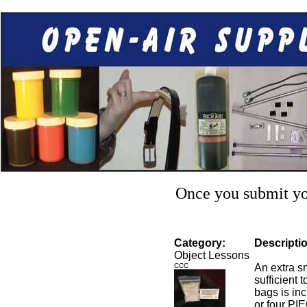
Once you submit you
Category:
Descripti
Object Lessons
CCC
An extra s
sufficient 
bags is in
or four PI