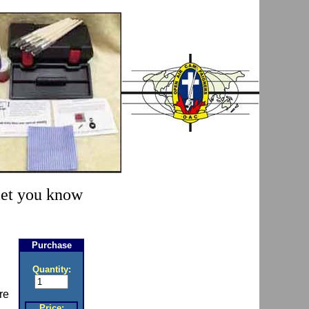
 let you know
Purchase
Quantity:
re
Price: