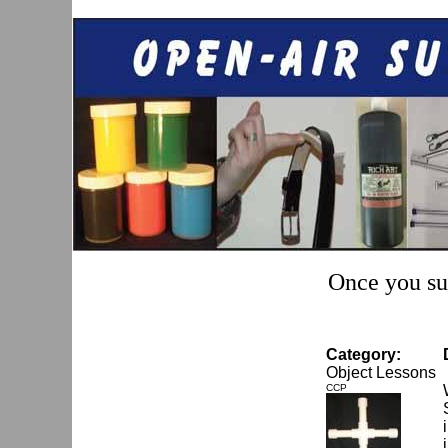
Once you sub
Category:
Object Lessons
CCP