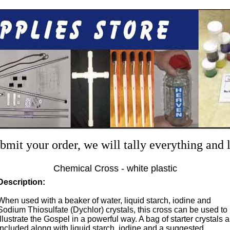
mit your order, we will tally everything and
Chemical Cross - white plastic
Description:
When used with a beaker of water, liquid starch, iodine and
Sodium Thiosulfate (Dychlor) crystals, this cross can be used to
illustrate the Gospel in a powerful way. A bag of starter crystals a
included along with liquid starch, iodine and a suggested