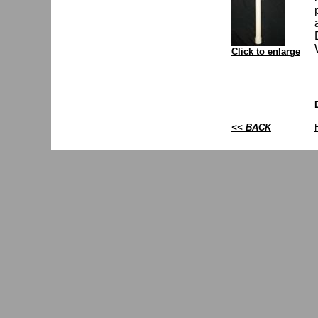
Click to enlarge
<< BACK