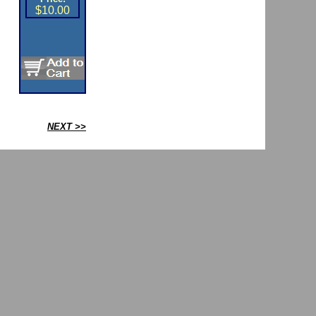
$10.00
NEXT >>