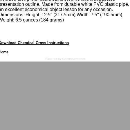
presentation outline. Made from durable white PVC plastic pipe,
an excellent economical object lesson for any occasion.
Dimensions: Height: 12.5" (317.5mm) Width: 7.5" (190.5mm)
Weight: 6.5 ounces (184 grams)
Download Chemical Cross Instructions
Home
Powered by
Elbowspace.com