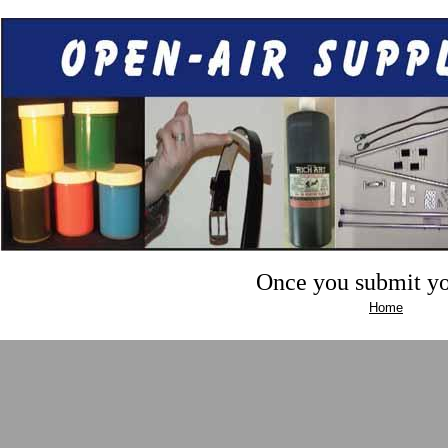
Once you submit you
Home