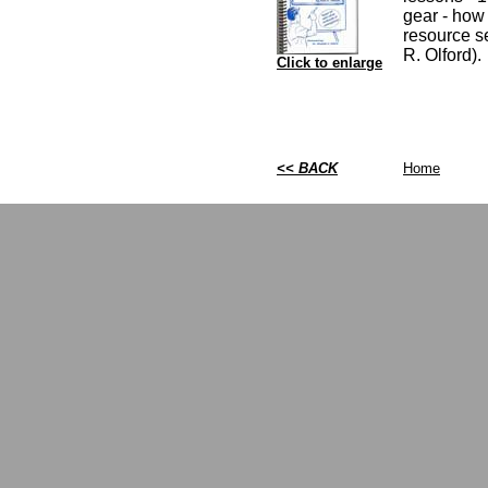
gear - how 
resource se
R. Olford).
Click to enlarge
<< BACK
Home