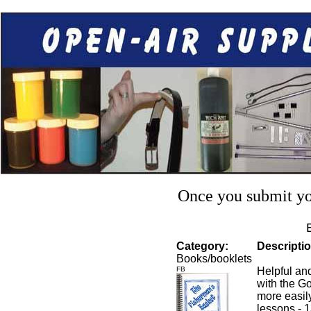
Once you submit you
Category:
Descriptio
Books/booklets
FB
Helpful an
with the Go
more easily
lessons - 