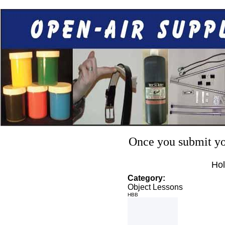
Once you submit you
Hol
Category:
Object Lessons
HBB