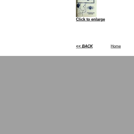
Click to enlarge
<< BACK
Home