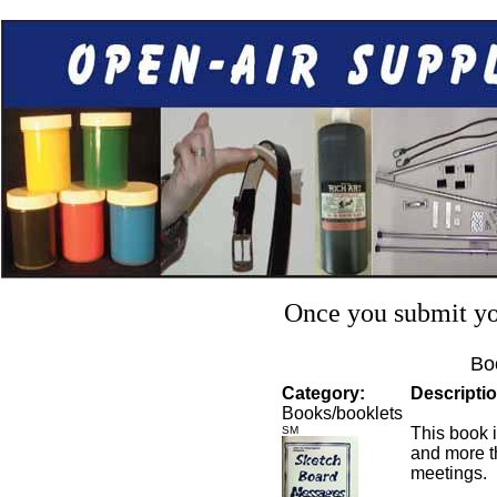
Once you submit you
Bo
Category:
Descriptio
Books/booklets
SM
This book i
and more t
meetings.