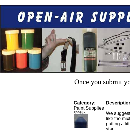
Once you submit you
Category:
Descriptio
Paint Supplies
RPPBLK
We suggest 
like the mixt
putting a li
start.