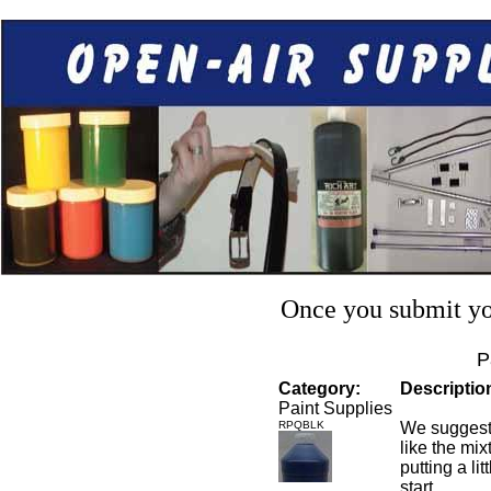
Once you submit you
P
Category:
Descriptio
Paint Supplies
RPQBLK
We suggest 
like the mixt
putting a li
start.