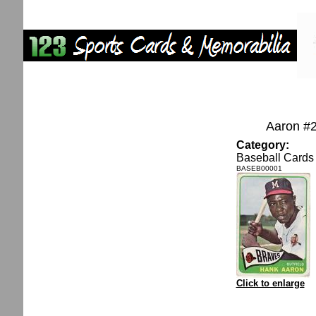
Aaron #
Category:
Baseball Cards
BASEB00001
Click to enlarge