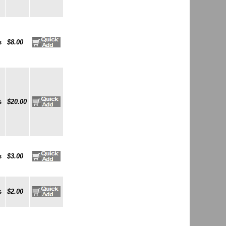
s
$8.00
s
$20.00
s
$3.00
s
$2.00