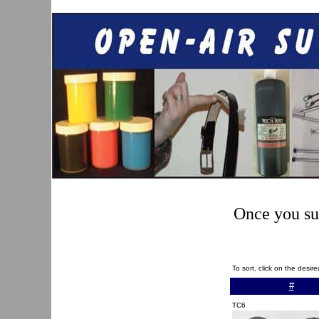
Once you sub
To sort, click on the desi
#
TC6