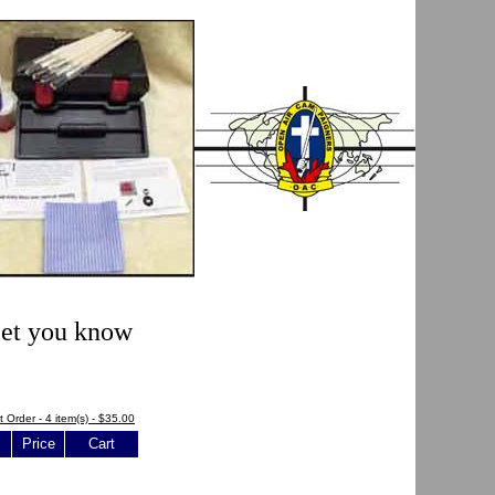
 let you know
t Order - 4 item(s) - $35.00
Price
Cart