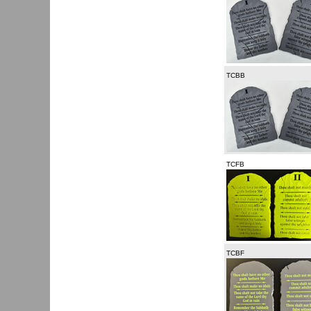
TCBB
TCFB
TCBF