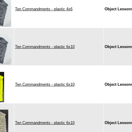
Ten Commandments - plastic 4x6
Object Lesson
Ten Commandments - plastic 6x10
Object Lesson
Ten Commandments - plastic 6x10
Object Lesson
Ten Commandments - plastic 6x10
Object Lesson