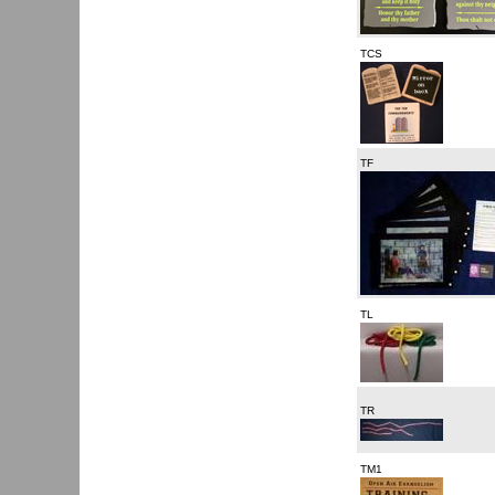
TCS
TF
TL
TR
TM1