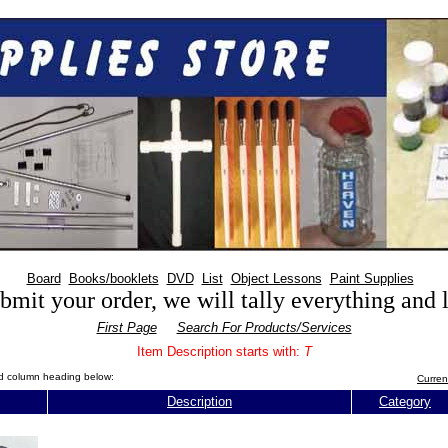
Board
Books/booklets
DVD
List
Object Lessons
Paint Supplies
mit your order, we will tally everything and
First Page
Search For Products/Services
Item Description starts with:
T
red column heading below:
Curren
Description
Category