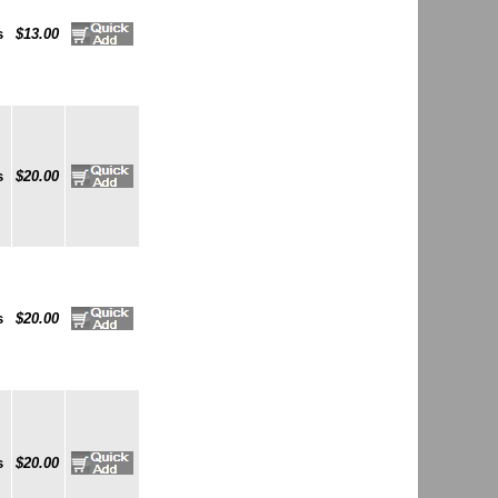
s
$13.00
s
$20.00
s
$20.00
s
$20.00