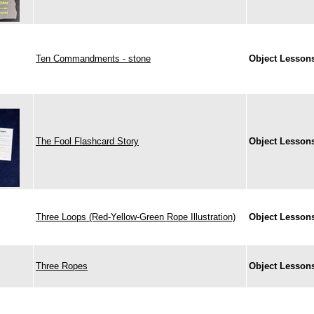
Ten Commandments - stone
Object Lesson
The Fool Flashcard Story
Object Lesson
Three Loops (Red-Yellow-Green Rope Illustration)
Object Lesson
Three Ropes
Object Lesson