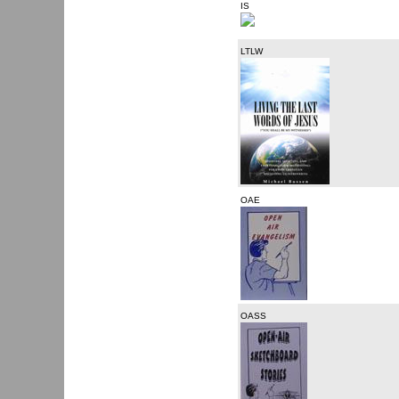
IS
LTLW
OAE
OASS