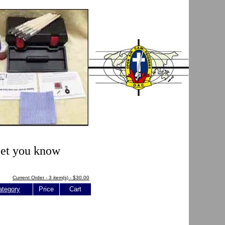
 let you know
Current Order - 3 item(s) - $30.00
ategory
Price
Cart