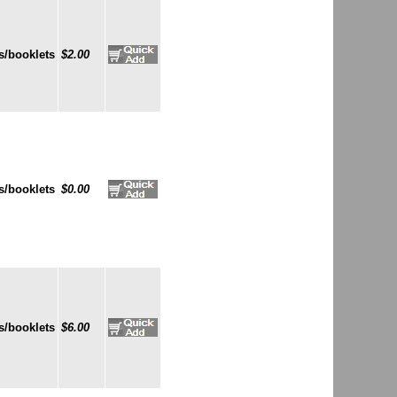
s/booklets
$2.00
s/booklets
$0.00
s/booklets
$6.00