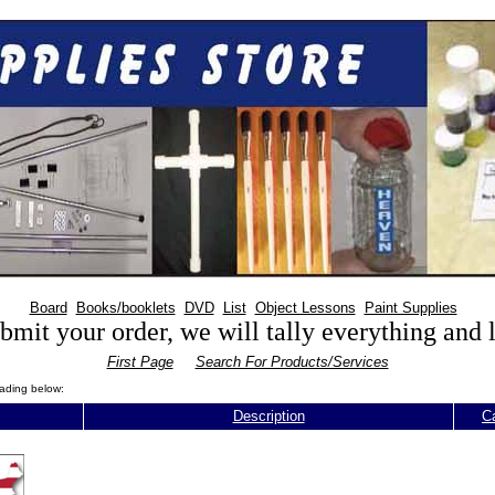
Board
Books/booklets
DVD
List
Object Lessons
Paint Supplies
mit your order, we will tally everything and
First Page
Search For Products/Services
eading below:
Description
C