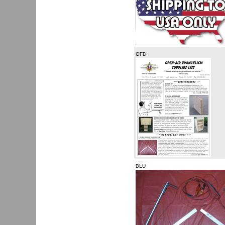
OFD
BLU