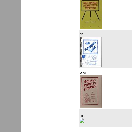
FB
GPS
ITG