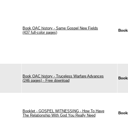
Book OAC history - Same Gospel New Fields
Book
(437 full-color pages)
Book OAC history - Truceless Warfare Advances
Book
(246 pages) - Free download
Booklet - GOSPEL WITNESSING - How To Have
Book
The Relationship With God You Really Need