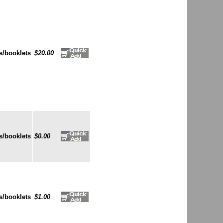
s/booklets
$20.00
s/booklets
$0.00
s/booklets
$1.00