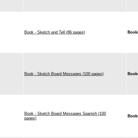
Book - Sketch and Tell (86 pages)
Book
Book - Sketch Board Messages (100 pages)
Book
Book - Sketch Board Messages Spanish (100
Book
pages)