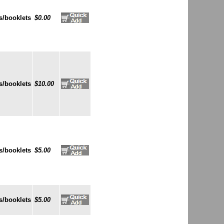
s/booklets
$0.00
s/booklets
$10.00
s/booklets
$5.00
s/booklets
$5.00