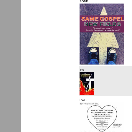
SGNF
TW
RWG