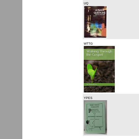
UQ
WTTG
YPES