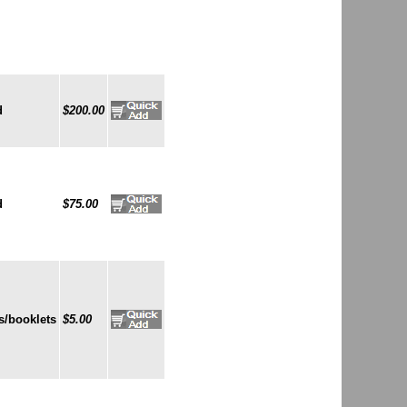
d
$200.00
d
$75.00
s/booklets
$5.00