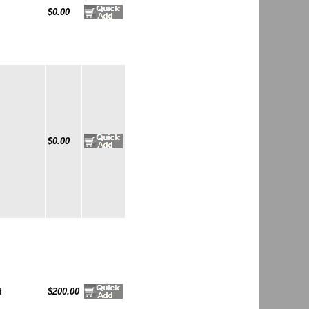
$0.00
$0.00
d
$200.00