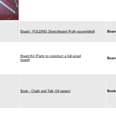
Board - FOLDING Sketchboard (Fully-assembled)
Boar
Board Kit (Parts to construct a full-sized
Boar
board)
Book - Chalk and Talk (24 pages)
Book