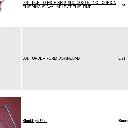
001 - DUE TO HIGH SHIPPING COSTS - NO FOREIGN
List
SHIPPING IS AVAILABLE AT THIS TIME.
001 - ORDER FORM DOWNLOAD
List
Blacklight Unit
Boar