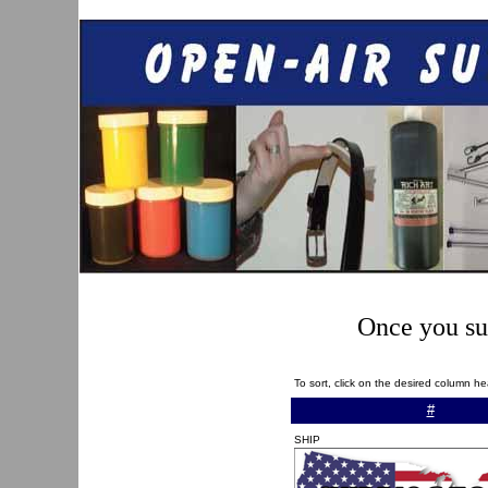
Once you sub
To sort, click on the desired column h
#
SHIP