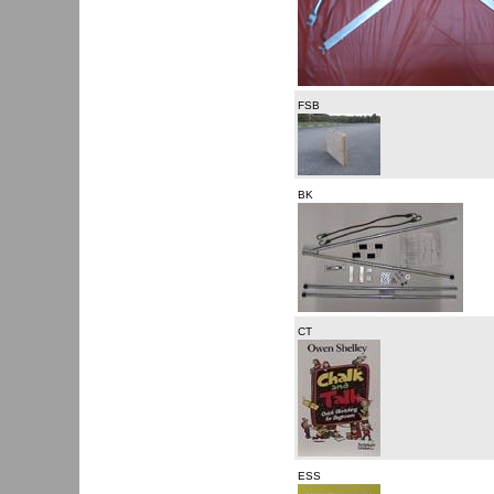
FSB
BK
CT
ESS