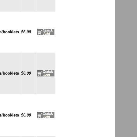
s/booklets
$6.00
s/booklets
$6.00
s/booklets
$6.00