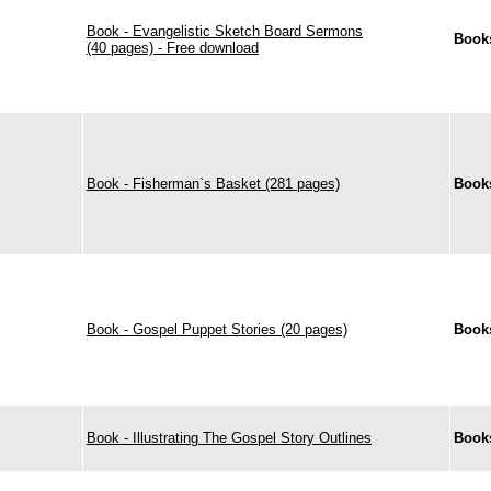
Book - Evangelistic Sketch Board Sermons
Book
(40 pages) - Free download
Book - Fisherman`s Basket (281 pages)
Book
Book - Gospel Puppet Stories (20 pages)
Book
Book - Illustrating The Gospel Story Outlines
Book