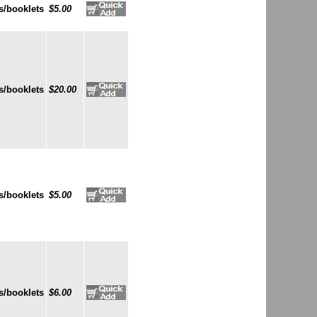
s/booklets
$5.00
s/booklets
$20.00
s/booklets
$5.00
s/booklets
$6.00