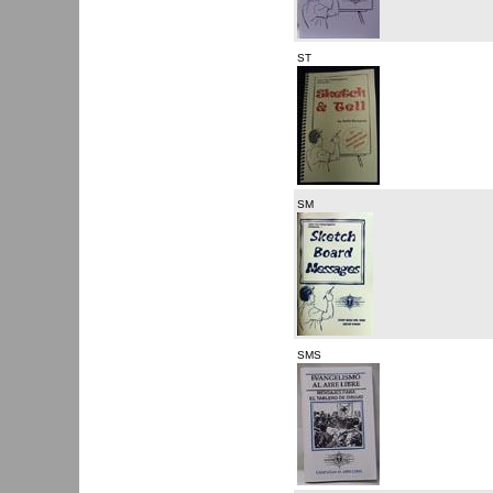
ST
SM
SMS