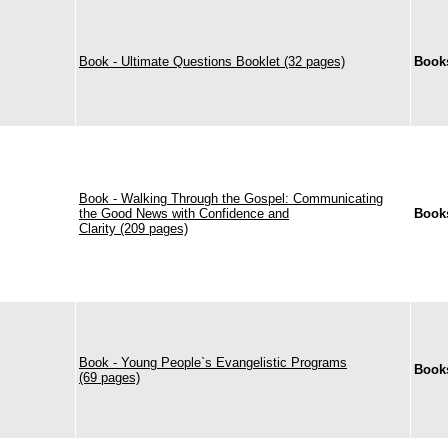
Book - Ultimate Questions Booklet (32 pages)
Book
Book - Walking Through the Gospel: Communicating
the Good News with Confidence and
Book
Clarity (209 pages)
Book - Young People`s Evangelistic Programs
Book
(69 pages)