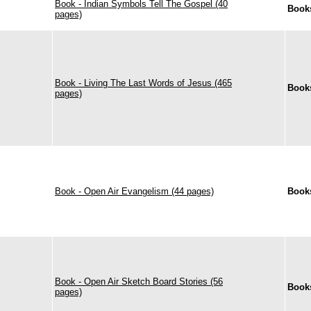
Book - Indian Symbols Tell The Gospel (40
Book
pages)
Book - Living The Last Words of Jesus (465
Book
pages)
Book - Open Air Evangelism (44 pages)
Book
Book - Open Air Sketch Board Stories (56
Book
pages)