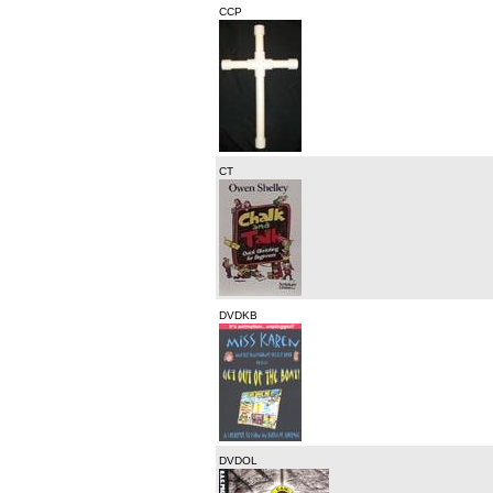
CCP
CT
DVDKB
DVDOL