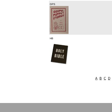
GPS
HB
A
B
C
D