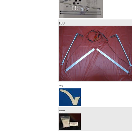
BLU
CB
CCC