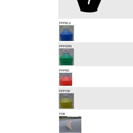
FPPBLU
FPPGRN
FPPRD
FPPYW
FSB