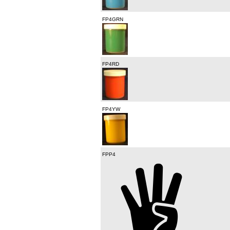
FP4GRN
FP4RD
FP4YW
FPP4