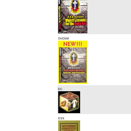
DVDSM
EC
ESS