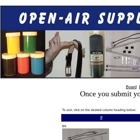
Board
Once you submit you
To sort, click on the desired column heading below:
#
BK