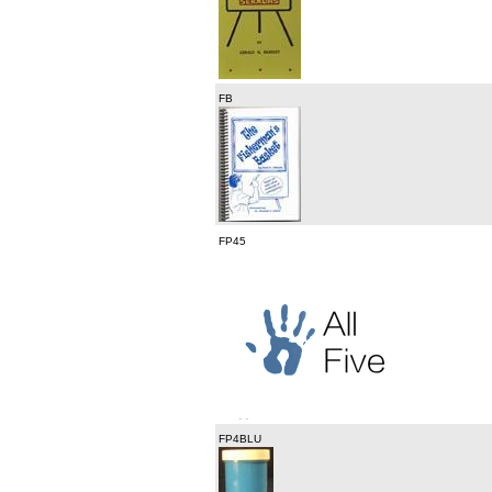
FB
FP45
FP4BLU