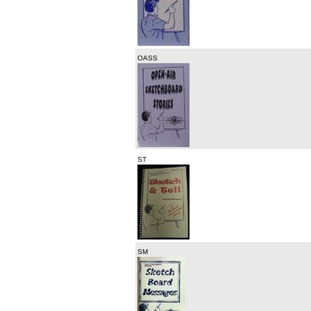
OASS
ST
SM