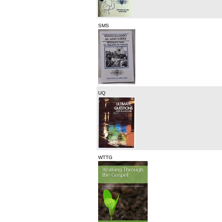
SMS
UQ
WTTG