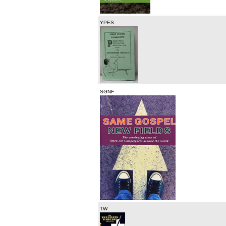
YPES
SGNF
TW