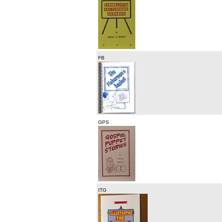
FB
GPS
ITG