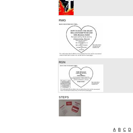
RWG
RGN
STEPS
A
B
C
D