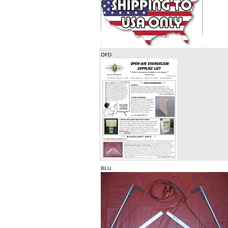
OFD
BLU