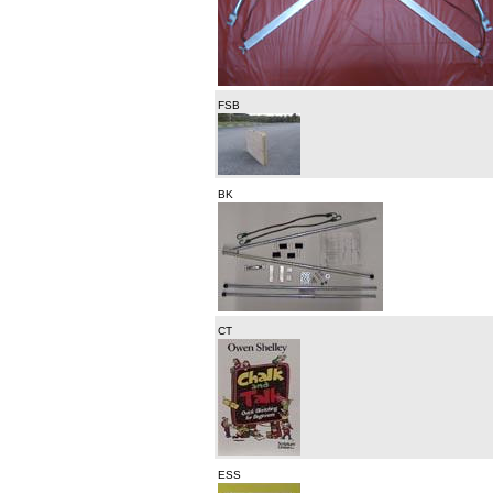
FSB
BK
CT
ESS