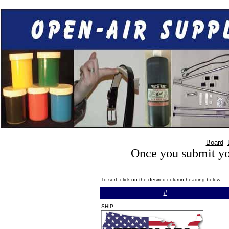
Board
Once you submit you
To sort, click on the desired column heading below:
#
SHIP