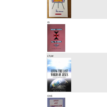
IS
LTLW
OAE