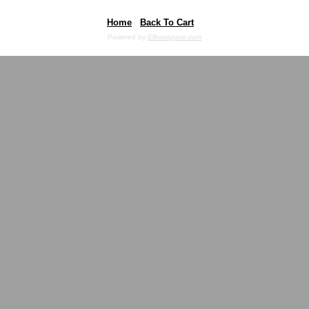
Home
Back To Cart
Powered by
Elbowspace.com