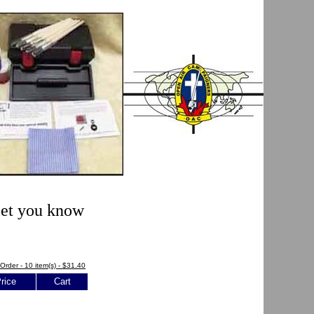
 let you know
Order - 10 item(s) - $31.40
rice
Cart