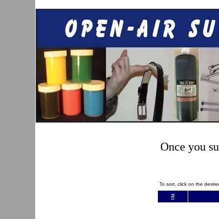
Once you sub
To sort, click on the desi
#