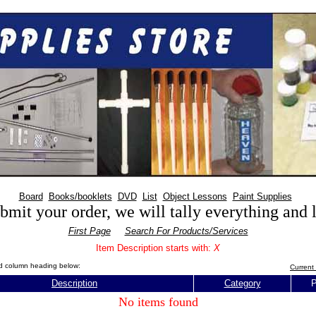
Board
Books/booklets
DVD
List
Object Lessons
Paint Supplies
mit your order, we will tally everything and
First Page
Search For Products/Services
Item Description starts with:
X
red column heading below:
Current 
Description
Category
P
No items found