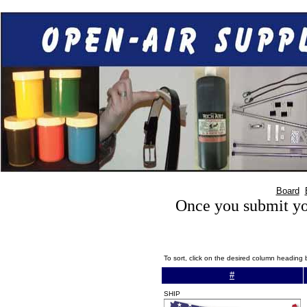
Board
Once you submit you
To sort, click on the desired column heading 
#
SHIP