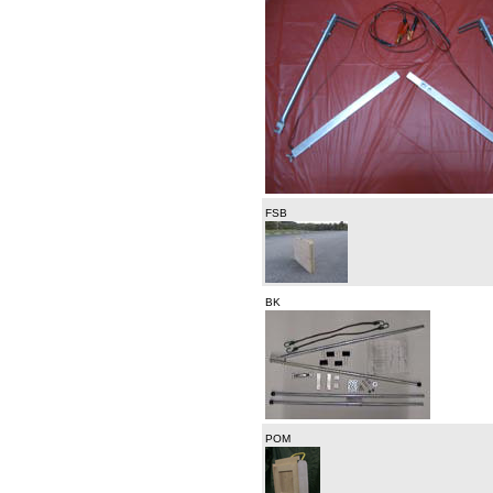
FSB
BK
POM