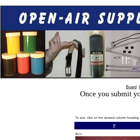
Board
Once you submit you
To sort, click on the desired column heading
#
BLU