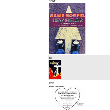
SGNF
TW
RWG