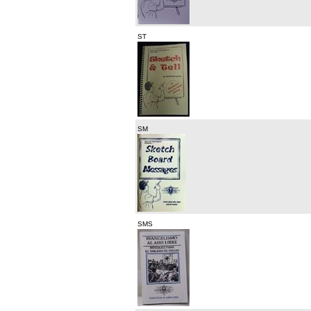
ST
SM
SMS