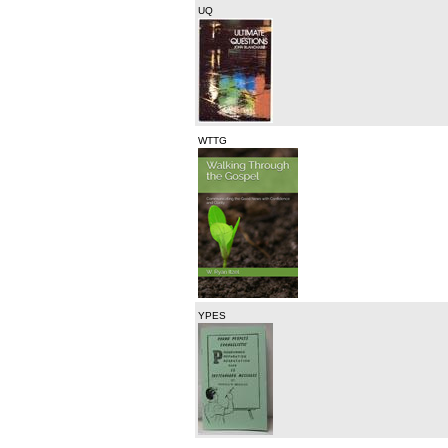
UQ
WTTG
YPES