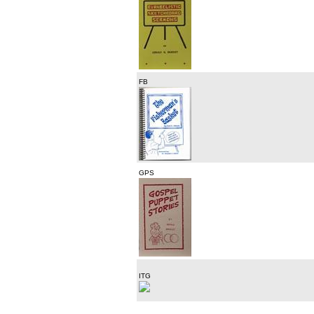
FB
GPS
ITG