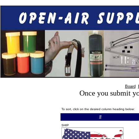
Board
Once you submit you
To sort, click on the desired column heading below:
#
SHIP