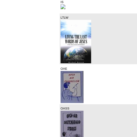
IS
LTLW
OAE
OASS