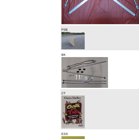
FSB
BK
CT
ESS