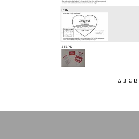
RGN
STEPS
A
B
C
D