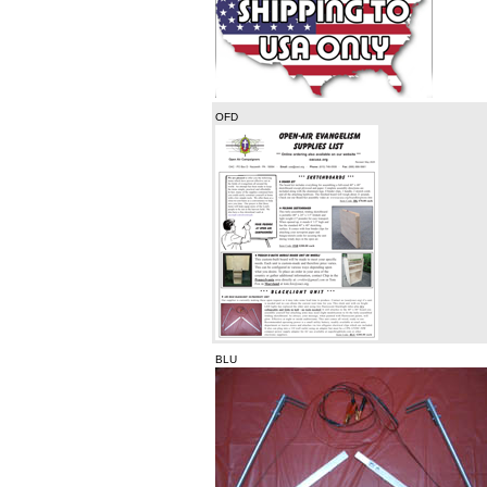
OFD
BLU