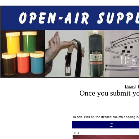
Board
Once you submit you
To sort, click on the desired column heading b
#
BLU