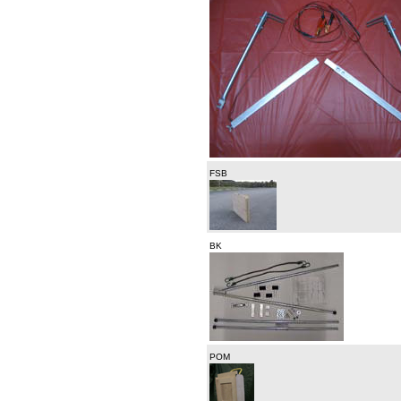
FSB
BK
POM