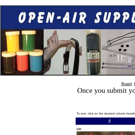
Board
Once you submit you
To sort, click on the desired column head
#
WB