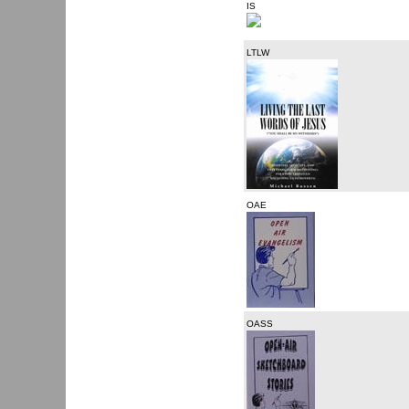
IS
LTLW
OAE
OASS