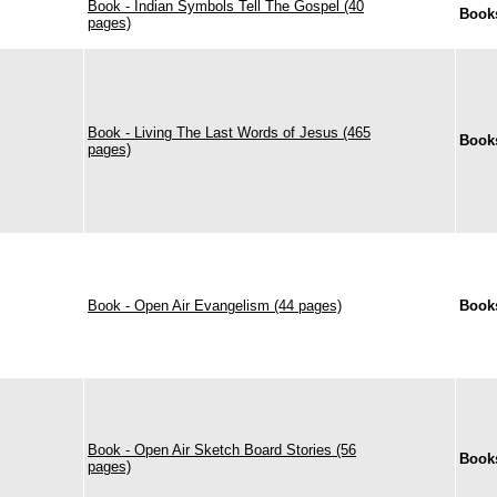
Book - Indian Symbols Tell The Gospel (40
Book
pages)
Book - Living The Last Words of Jesus (465
Book
pages)
Book - Open Air Evangelism (44 pages)
Book
Book - Open Air Sketch Board Stories (56
Book
pages)