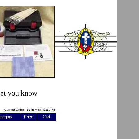
 let you know
Current Order - 13 item(s) - $110.75
ategory
Price
Cart