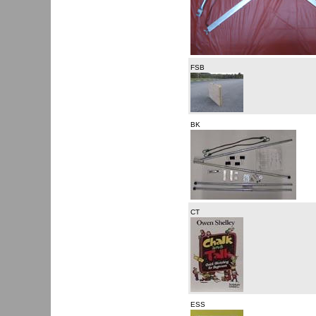
FSB
BK
CT
ESS