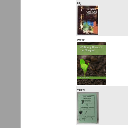
UQ
WTTG
YPES