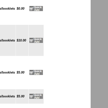
s/booklets
$0.00
s/booklets
$10.00
s/booklets
$5.00
s/booklets
$5.00