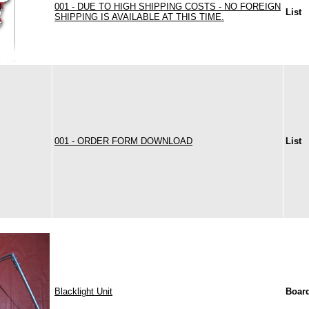
001 - DUE TO HIGH SHIPPING COSTS - NO FOREIGN
List
SHIPPING IS AVAILABLE AT THIS TIME.
001 - ORDER FORM DOWNLOAD
List
Blacklight Unit
Boar