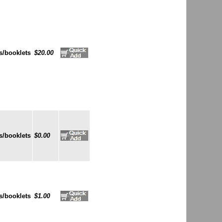
s/booklets
$20.00
s/booklets
$0.00
s/booklets
$1.00