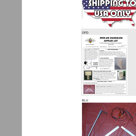
OFD
BLU