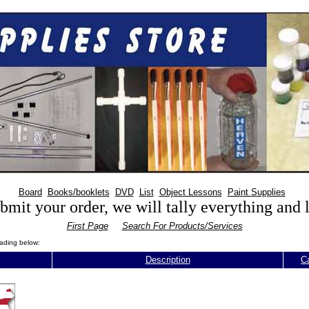
Board
Books/booklets
DVD
List
Object Lessons
Paint Supplies
mit your order, we will tally everything and
First Page
Search For Products/Services
eading below:
Description
C