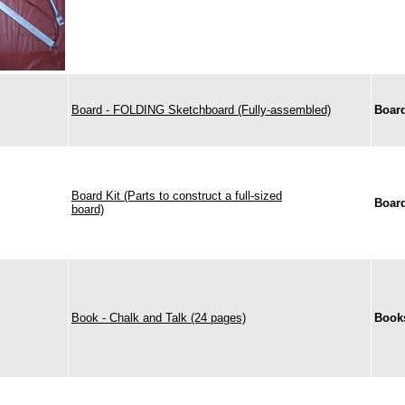
Board - FOLDING Sketchboard (Fully-assembled)
Boar
Board Kit (Parts to construct a full-sized
Boar
board)
Book - Chalk and Talk (24 pages)
Book