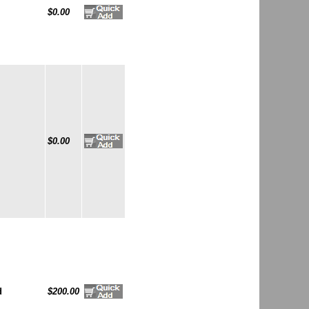
$0.00
$0.00
d
$200.00