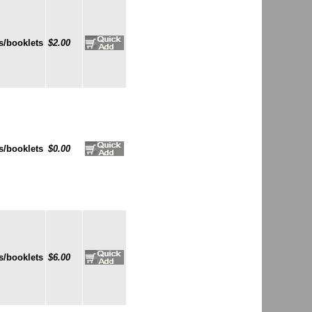
s/booklets
$2.00
s/booklets
$0.00
s/booklets
$6.00