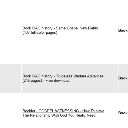
Book OAC history - Same Gospel New Fields
Book
(437 full-color pages)
Book OAC history - Truceless Warfare Advances
Book
(246 pages) - Free download
Booklet - GOSPEL WITNESSING - How To Have
Book
The Relationship With God You Really Need