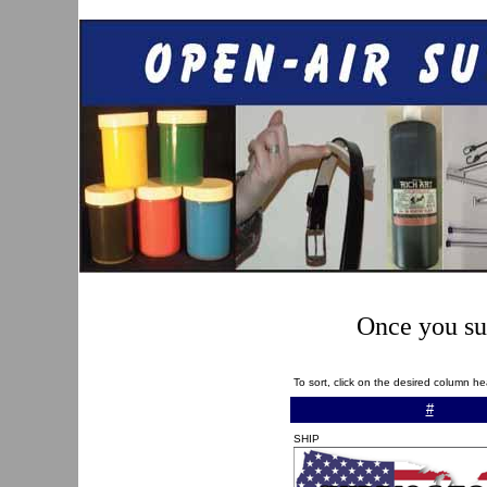
Once you sub
To sort, click on the desired column h
#
SHIP