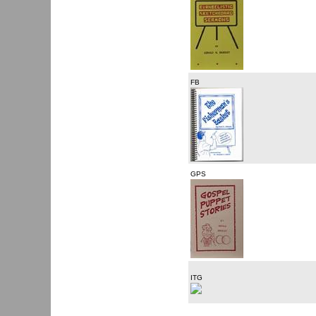
FB
GPS
ITG