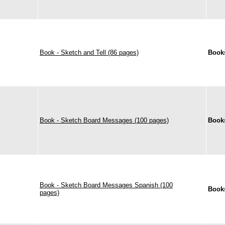
Book - Sketch and Tell (86 pages)
Book
Book - Sketch Board Messages (100 pages)
Book
Book - Sketch Board Messages Spanish (100
Book
pages)