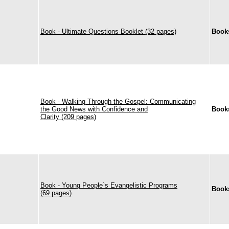
Book - Ultimate Questions Booklet (32 pages)
Book
Book - Walking Through the Gospel: Communicating
the Good News with Confidence and
Book
Clarity (209 pages)
Book - Young People`s Evangelistic Programs
Book
(69 pages)