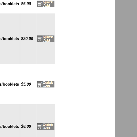
s/booklets
$5.00
s/booklets
$20.00
s/booklets
$5.00
s/booklets
$6.00