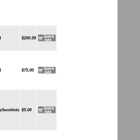
d
$200.00
d
$75.00
s/booklets
$5.00