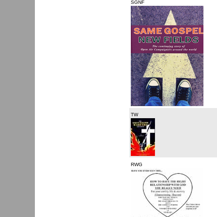
SGNF
TW
RWG