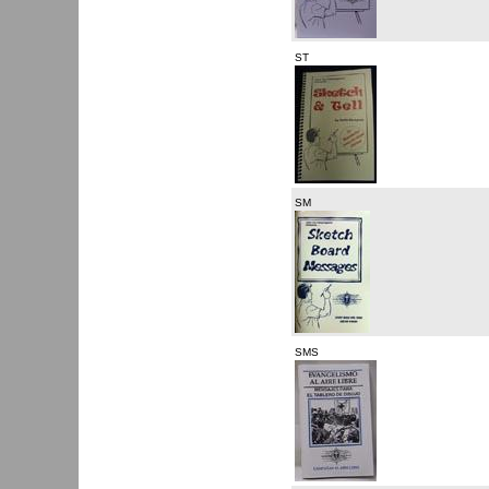
ST
SM
SMS