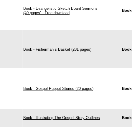
Book - Evangelistic Sketch Board Sermons
Book
(40 pages) - Free download
Book - Fisherman`s Basket (281 pages)
Book
Book - Gospel Puppet Stories (20 pages)
Book
Book - Illustrating The Gospel Story Outlines
Book