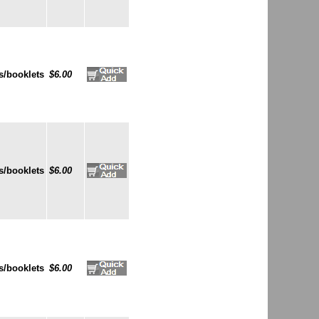
s/booklets
$6.00
s/booklets
$6.00
s/booklets
$6.00