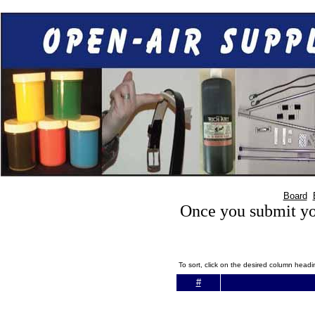
Board
Once you submit you
To sort, click on the desired column head
#