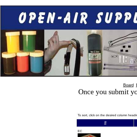
Board
Once you submit you
To sort, click on the desired column head
#
EC