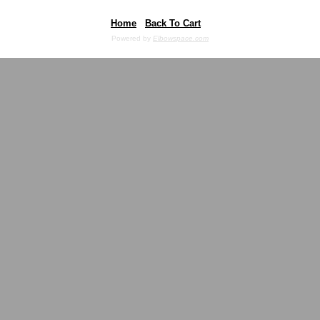
Home
Back To Cart
Powered by
Elbowspace.com