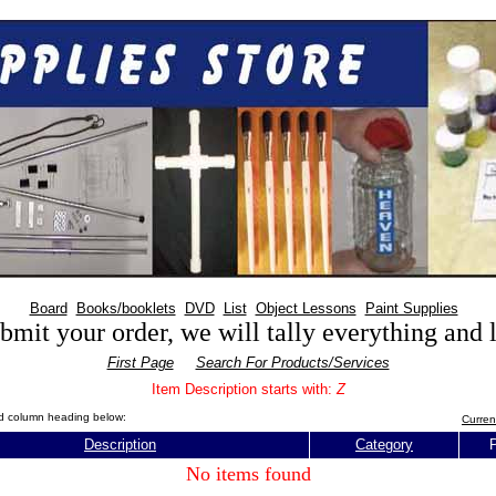
Board
Books/booklets
DVD
List
Object Lessons
Paint Supplies
mit your order, we will tally everything and
First Page
Search For Products/Services
Item Description starts with:
Z
red column heading below:
Curren
Description
Category
P
No items found