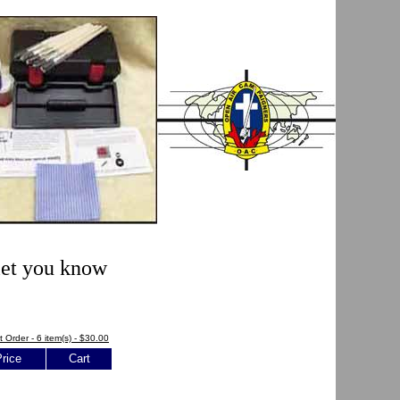
 let you know
t Order - 6 item(s) - $30.00
rice
Cart