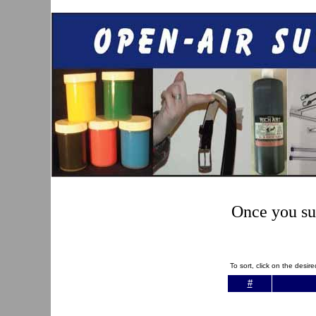
Once you sub
To sort, click on the desi
#