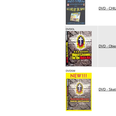
DVD - CH
DVDOL
DVD - Obje
DVDSM
DVD - Sket