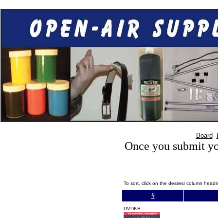
Board
Once you submit you
To sort, click on the desired column head
#
DVDKB