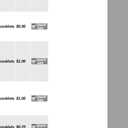
booklets
$0.00
booklets
$1.00
booklets
$1.00
booklets
$0.25