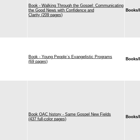
Book - Walking Through the Gospel: Communicating
the Good News with Confidence and
Books/
Clarity (209 pages)
Book - Young People`s Evangelistic Programs
Books/
(69 pages)
Book OAC history - Same Gospel New Fields
Books/
(437 full-color pages)