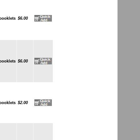
booklets
$6.00
booklets
$6.00
booklets
$2.00