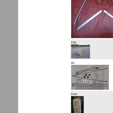
FSB
BK
POM