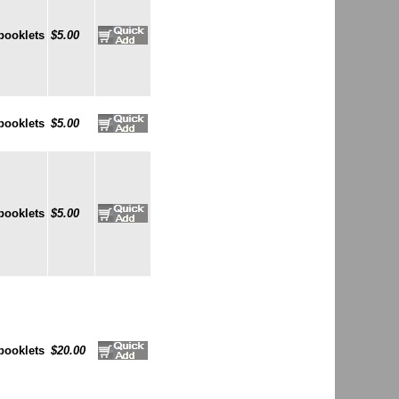
booklets
$5.00
booklets
$5.00
booklets
$5.00
booklets
$20.00