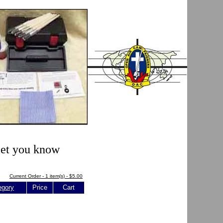
 let you know
Current Order - 1 item(s) - $5.00
egory
Price
Cart