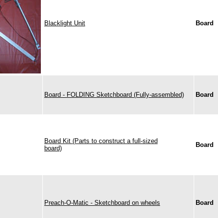
Blacklight Unit
Board
Board - FOLDING Sketchboard (Fully-assembled)
Board
Board Kit (Parts to construct a full-sized
Board
board)
Preach-O-Matic - Sketchboard on wheels
Board