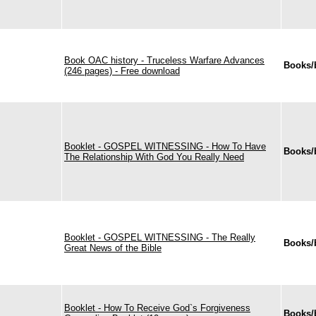
Book OAC history - Truceless Warfare Advances
Books/
(246 pages) - Free download
Booklet - GOSPEL WITNESSING - How To Have
Books/
The Relationship With God You Really Need
Booklet - GOSPEL WITNESSING - The Really
Books/
Great News of the Bible
Booklet - How To Receive God`s Forgiveness
Books/