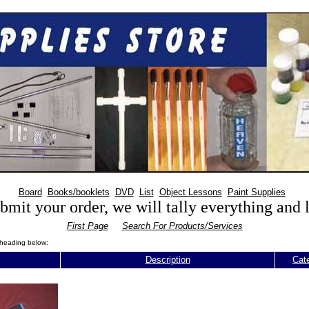
Board
Books/booklets
DVD
List
Object Lessons
Paint Supplies
mit your order, we will tally everything and
First Page
Search For Products/Services
n heading below:
Description
Cat