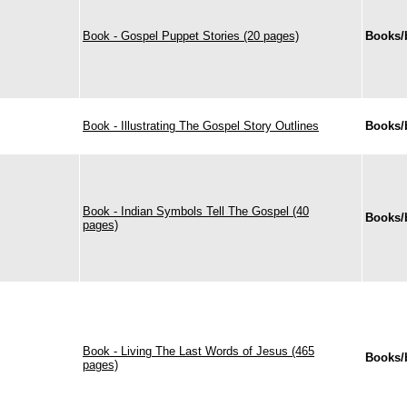
Book - Gospel Puppet Stories (20 pages)
Books/
Book - Illustrating The Gospel Story Outlines
Books/
Book - Indian Symbols Tell The Gospel (40
Books/
pages)
Book - Living The Last Words of Jesus (465
Books/
pages)