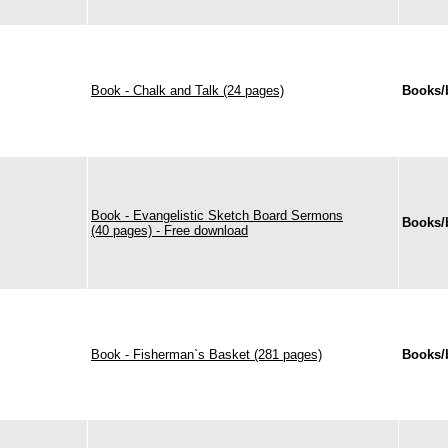
Book - Chalk and Talk (24 pages)
Books/
Book - Evangelistic Sketch Board Sermons
Books/
(40 pages) - Free download
Book - Fisherman`s Basket (281 pages)
Books/