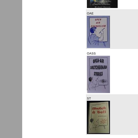
OAE
OASS
ST