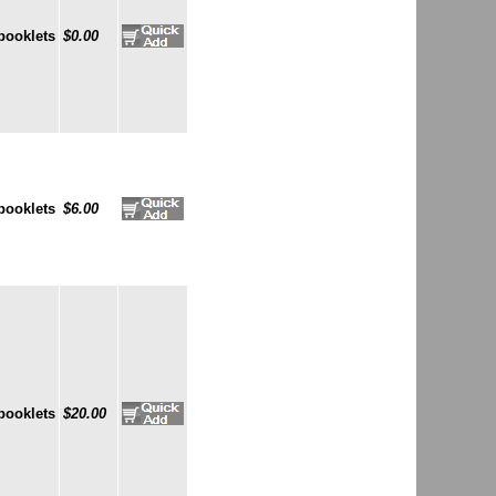
booklets
$0.00
booklets
$6.00
booklets
$20.00