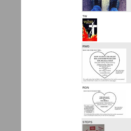
TW
RWG
RGN
STEPS