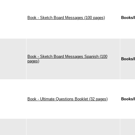
Book - Sketch Board Messages (100 pages)
Books/
Book - Sketch Board Messages Spanish (100
Books/
pages)
Book - Ultimate Questions Booklet (32 pages)
Books/