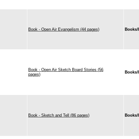
Book - Open Air Evangelism (44 pages)
Books/
Book - Open Air Sketch Board Stories (56
Books/
pages)
Book - Sketch and Tell (86 pages)
Books/