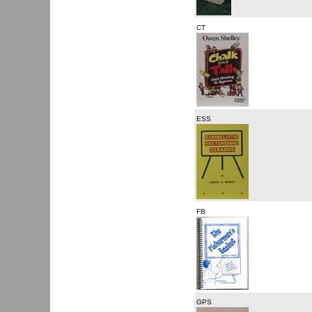
CT
ESS
FB
GPS