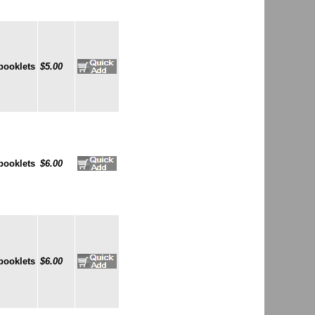
booklets
$5.00
booklets
$6.00
booklets
$6.00