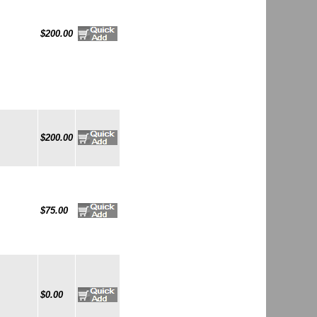
$200.00
$200.00
$75.00
$0.00