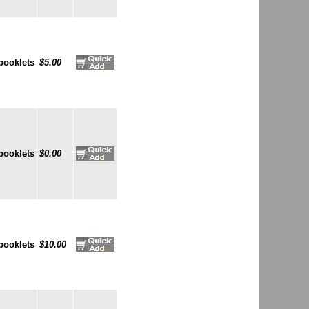
booklets
$5.00
booklets
$0.00
booklets
$10.00