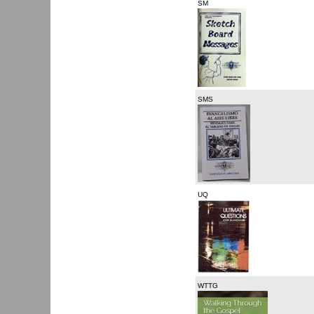
SM
SMS
UQ
WTTG