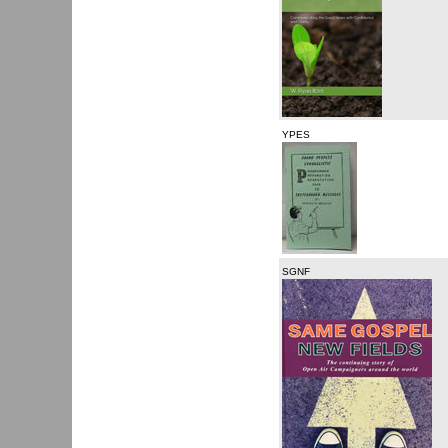
YPES
SGNF