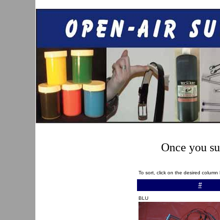
Once you sub
To sort, click on the desired colum
#
BLU