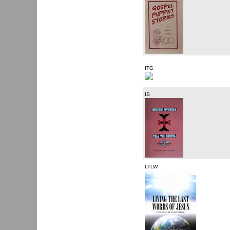
ITG
IS
LTLW