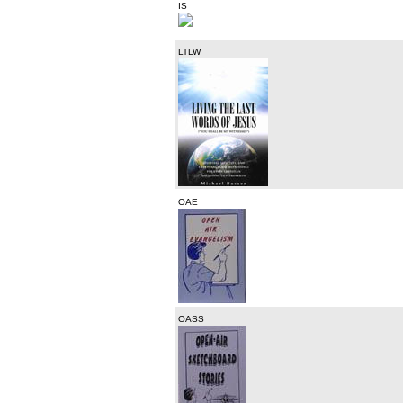
IS
LTLW
OAE
OASS