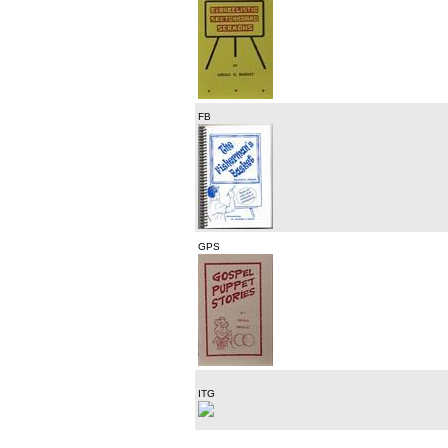
FB
GPS
ITG