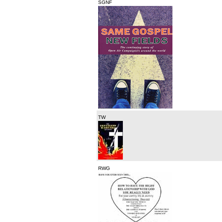
SGNF
TW
RWG