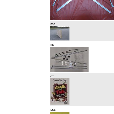
FSB
BK
CT
ESS