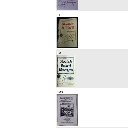
ST
SM
SMS