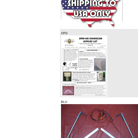
OFD
BLU