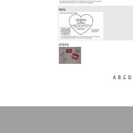
RGN
STEPS
A
B
C
D