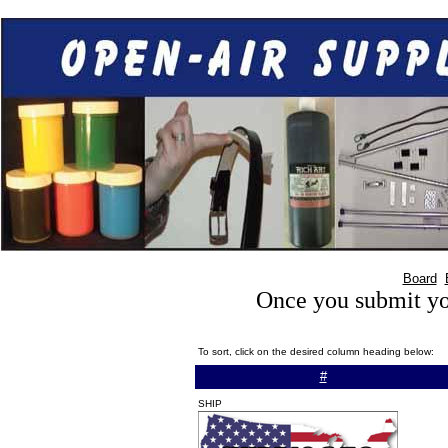
Board
Once you submit you
To sort, click on the desired column heading below:
#
SHIP