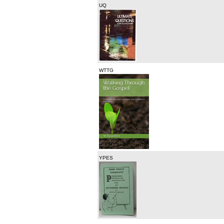
UQ
WTTG
YPES